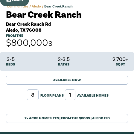
Photos
Communities
Aledo
Bear Creek Ranch
Bear Creek Ranch
Bear Creek Ranch Rd
Aledo
,
TX
76008
FROM THE
$800,000
s
3-5
2-3.5
2,700+
BEDS
BATHS
SQ FT
AVAILABLE NOW
8
1
FLOOR PLANS
AVAILABLE HOMES
2+ ACRE HOMESITES | FROM THE $800S | ALEDO ISD