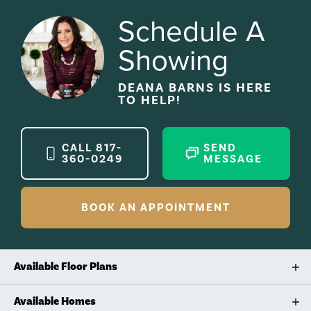
Schedule A
Showing
DEANA BARNS
IS HERE
TO HELP!
CALL
817-
SEND
360-0249
MESSAGE
BOOK AN APPOINTMENT
Available Floor Plans
STRONG LINES, CLASSIC FUNCTION
Available Homes