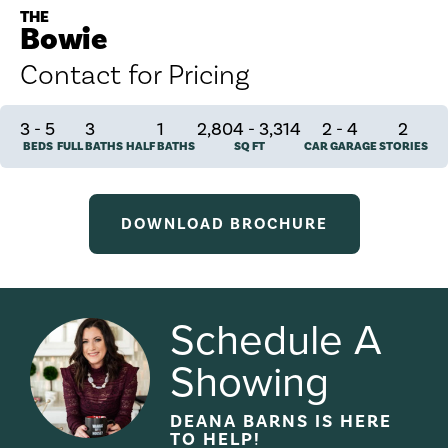
THE
Bowie
Contact for Pricing
3
-
5
3
1
2,804 - 3,314
2
-
4
2
BEDS
FULL BATHS
HALF BATHS
SQ FT
CAR GARAGE
STORIES
DOWNLOAD BROCHURE
Schedule A
Showing
DEANA BARNS
IS HERE
TO HELP!