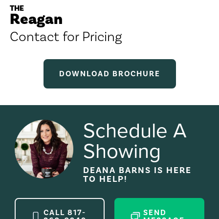
THE
Reagan
Contact for Pricing
DOWNLOAD BROCHURE
Schedule A
Showing
DEANA BARNS
IS HERE
TO HELP!
CALL
817-
SEND