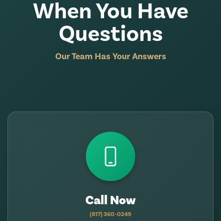
When You Have
Questions
Our Team Has Your Answers
Call Now
(817) 360-0249