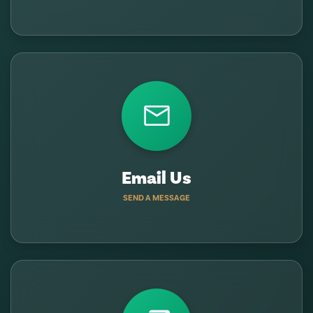
Email Us
SEND A MESSAGE