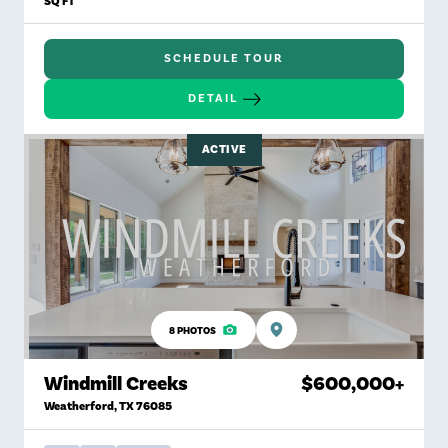
SQ FT
SCHEDULE TOUR
DETAIL
ACTIVE
8
PHOTOS
Windmill Creeks
$600,000
+
Weatherford
,
TX
76085