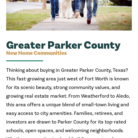
Greater Parker County
New Home Communities
Thinking about buying in Greater Parker County, Texas?
This fast-growing area just west of Fort Worth is known
for its scenic beauty, strong community values, and
growing real estate market. From Weatherford to Aledo,
this area offers a unique blend of small-town living and
easy access to city amenities. Families, retirees, and
investors are drawn to Parker County for its top-rated
schools, open spaces, and welcoming neighborhoods.