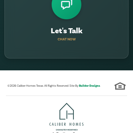
Let's Talk
CHAT NOW
©
2026
Caliber Homes Texas
. All Rights Reserved. Site By
Builder Designs
.