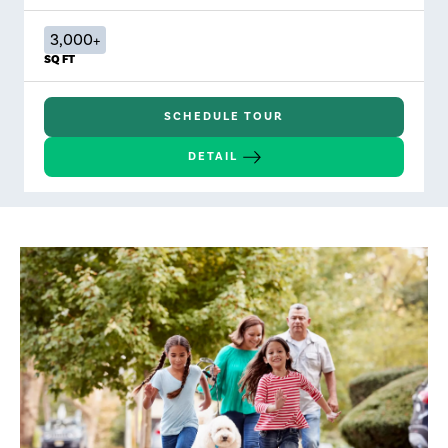
3,000+
SQ FT
SCHEDULE TOUR
DETAIL