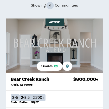
Showing
4
Communities
ACTIVE
2
PHOTOS
Bear Creek Ranch
$800,000
+
Aledo
,
TX
76008
3-5
2-3.5
2,700+
Beds
Baths
SQ FT