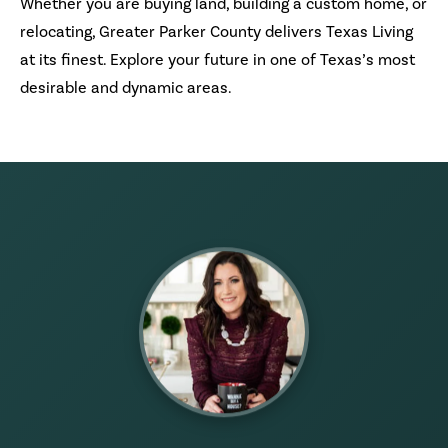
Whether you are buying land, building a custom home, or
relocating, Greater Parker County delivers Texas Living
at its finest. Explore your future in one of Texas’s most
desirable and dynamic areas.