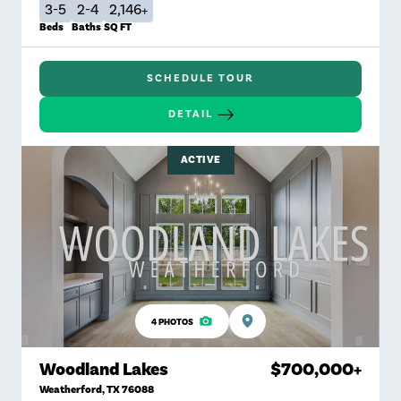
3-5
2-4
2,146+
Beds
Baths
SQ FT
SCHEDULE TOUR
DETAIL
ACTIVE
4
PHOTOS
Woodland Lakes
$700,000
+
Weatherford
,
TX
76088