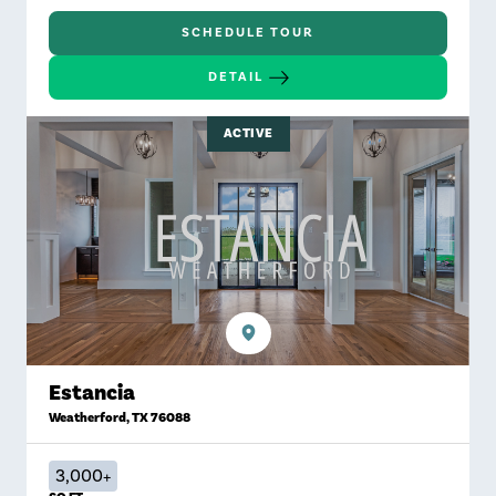
SCHEDULE TOUR
DETAIL
ACTIVE
Estancia
Weatherford
,
TX
76088
3,000+