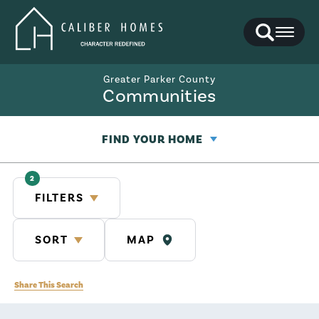
Search
Toggl
Greater Parker County
Communities
FIND YOUR HOME
2
FILTERS
SORT
MAP
Share This Search