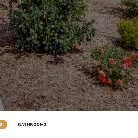
S
BATHROOMS