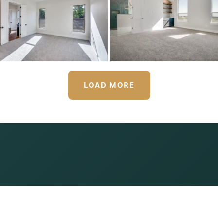
LOAD MORE