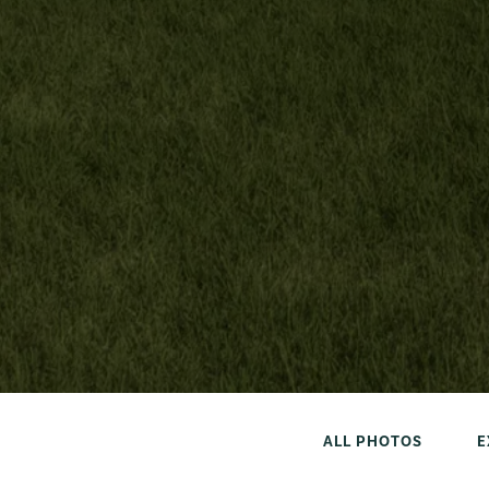
ALL PHOTOS
E