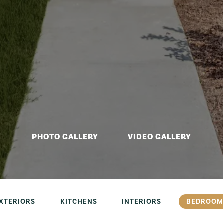
PHOTO GALLERY
VIDEO GALLERY
XTERIORS
KITCHENS
INTERIORS
BEDROOM