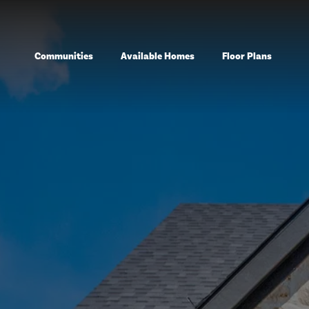
Communities
Available Homes
Floor Plans