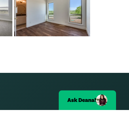
Ask
Deana
!