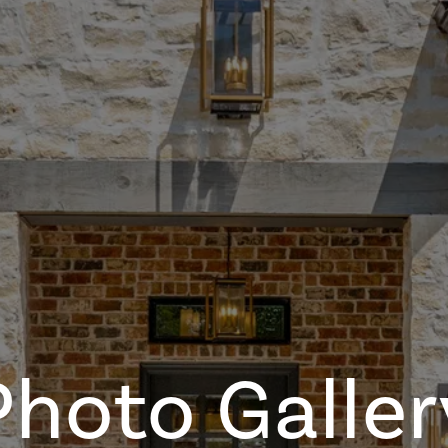
Photo Galler