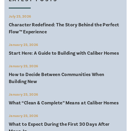
July 23, 2026
Character Redefined: The Story Behind the Perfect
Flow™ Experience
January 23, 2026
Start Here: A Guide to Building with Caliber Homes
January 23, 2026
How to Decide Between Communities When
Building New
January 23, 2026
What “Clean & Complete” Means at Caliber Homes
January 23, 2026
What to Expect During the First 30 Days After