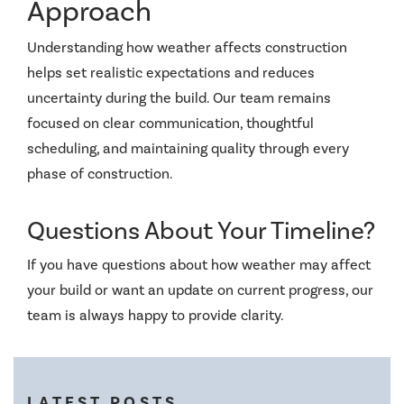
Approach
Understanding how weather affects construction
helps set realistic expectations and reduces
uncertainty during the build. Our team remains
focused on clear communication, thoughtful
scheduling, and maintaining quality through every
phase of construction.
Questions About Your Timeline?
If you have questions about how weather may affect
your build or want an update on current progress, our
team is always happy to provide clarity.
LATEST POSTS