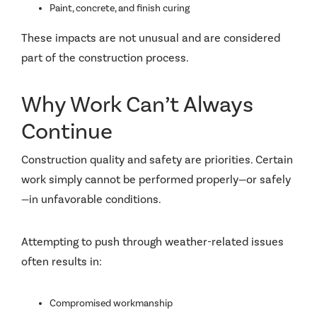
Paint, concrete, and finish curing
These impacts are not unusual and are considered
part of the construction process.
Why Work Can’t Always
Continue
Construction quality and safety are priorities. Certain
work simply cannot be performed properly—or safely
—in unfavorable conditions.
Attempting to push through weather-related issues
often results in:
Compromised workmanship