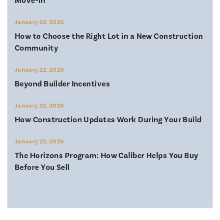
Move-In
January 22, 2026
How to Choose the Right Lot in a New Construction
Community
January 22, 2026
Beyond Builder Incentives
January 22, 2026
How Construction Updates Work During Your Build
January 22, 2026
The Horizons Program: How Caliber Helps You Buy
Before You Sell