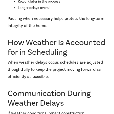
Rework later in the process
Longer delays overall
Pausing when necessary helps protect the long-term
integrity of the home.
How Weather Is Accounted
for in Scheduling
When weather delays occur, schedules are adjusted
thoughtfully to keep the project moving forward as
efficiently as possible.
Communication During
Weather Delays
If weather conditions impact construction: