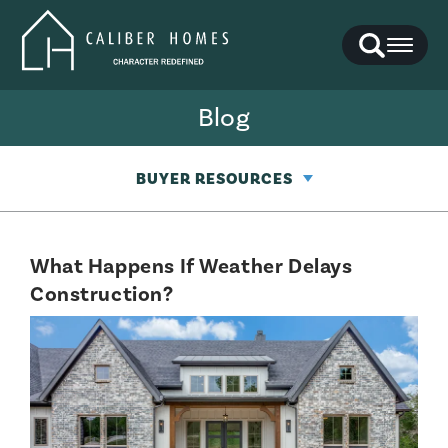
Search
Toggl
Blog
BUYER RESOURCES
What Happens If Weather Delays
Construction?