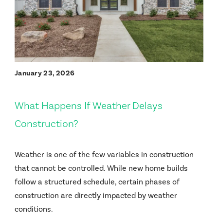
January 23, 2026
What Happens If Weather Delays
Construction?
Weather is one of the few variables in construction
that cannot be controlled. While new home builds
follow a structured schedule, certain phases of
construction are directly impacted by weather
conditions.