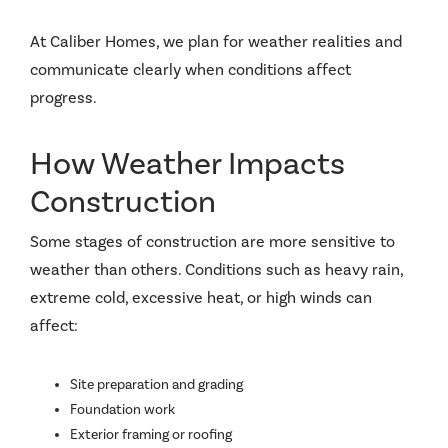
At Caliber Homes, we plan for weather realities and
communicate clearly when conditions affect
progress.
How Weather Impacts
Construction
Some stages of construction are more sensitive to
weather than others. Conditions such as heavy rain,
extreme cold, excessive heat, or high winds can
affect:
Site preparation and grading
Foundation work
Exterior framing or roofing