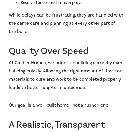
Resolved once conditions improve
While delays can be frustrating, they are handled with
the same care and planning as every other part of
the build.
Quality Over Speed
At Caliber Homes, we prioritize building correctly over
building quickly. Allowing the right amount of time for
materials to cure and work to be completed properly
leads to better long-term outcomes.
Our goal is a well-built home—not a rushed one.
A Realistic, Transparent