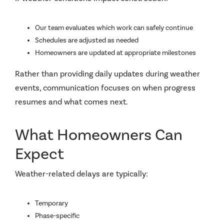
Our team evaluates which work can safely continue
Schedules are adjusted as needed
Homeowners are updated at appropriate milestones
Rather than providing daily updates during weather
events, communication focuses on when progress
resumes and what comes next.
What Homeowners Can
Expect
Weather-related delays are typically:
Temporary
Phase-specific