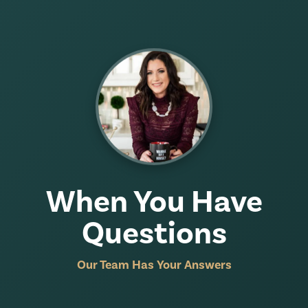
When You Have
Questions
Our Team Has Your Answers