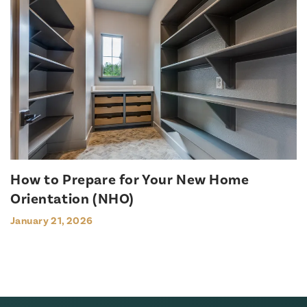
How to Prepare for Your New Home
Orientation (NHO)
January 21, 2026