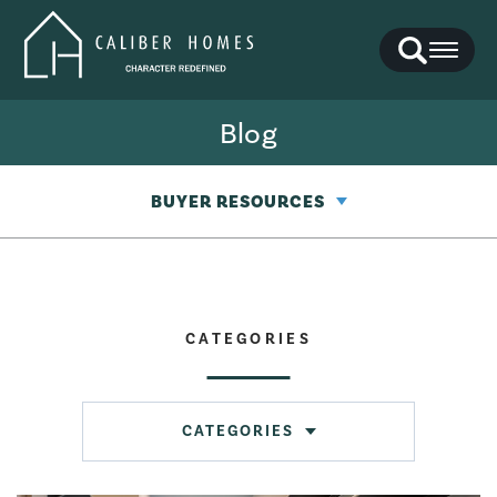
Search
Toggl
Blog
BUYER RESOURCES
CATEGORIES
CATEGORIES