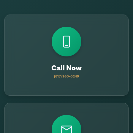
Call Now
(817) 360-0249