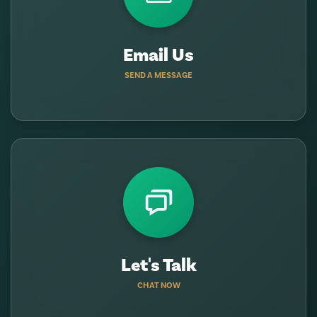
Email Us
SEND A MESSAGE
Let's Talk
CHAT NOW