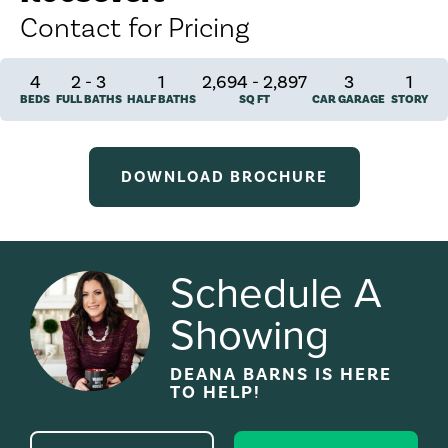
Contact for Pricing
4
2
-
3
1
2,694 - 2,897
3
1
BEDS
FULL BATHS
HALF BATHS
SQ FT
CAR GARAGE
STORY
DOWNLOAD BROCHURE
Schedule A
Showing
DEANA BARNS
IS HERE
TO HELP!