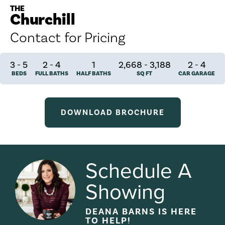
THE
Churchill
Contact for Pricing
3
-
5
2
-
4
1
2,668 - 3,188
2
-
4
BEDS
FULL BATHS
HALF BATHS
SQ FT
CAR GARAGE
DOWNLOAD BROCHURE
Schedule A
Showing
DEANA BARNS
IS HERE
TO HELP!