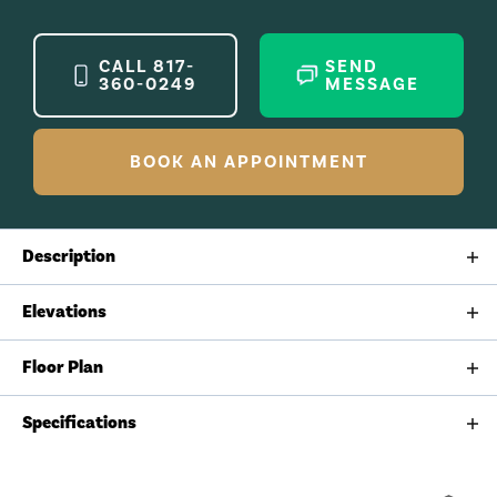
CALL
817-
SEND
360-0249
MESSAGE
BOOK AN APPOINTMENT
Description
The Ladybird is a warm and welcoming floorplan that
Elevations
lives larger than life. With elegant proportions,
intuitive flow, and flexible spaces, this home honors
Floor Plan
the beauty of simplicity while offering everything you
need for modern living.
Specifications
Plan
Ladybird