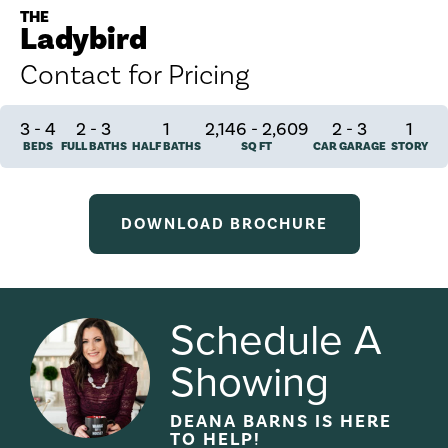
THE
Ladybird
Contact for Pricing
3
-
4
2
-
3
1
2,146 - 2,609
2
-
3
1
BEDS
FULL BATHS
HALF BATHS
SQ FT
CAR GARAGE
STORY
DOWNLOAD BROCHURE
Schedule A
Showing
DEANA BARNS
IS HERE
TO HELP!