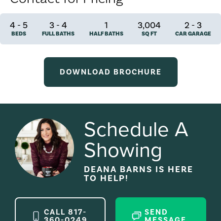
4
-
5
3
-
4
1
3,004
2
-
3
BEDS
FULL BATHS
HALF BATHS
SQ FT
CAR GARAGE
DOWNLOAD BROCHURE
Schedule A
Showing
DEANA BARNS
IS HERE
TO HELP!
CALL
817-
SEND
360-0249
MESSAGE