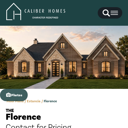
Search
Toggl
Photos
Floor Plans
Estancia
Florence
THE
Florence
Contact for Pricing